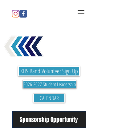
Please refresh page to see updates
KELLER HIGH
SCHOOL BAND
KHS Band Volunteer Sign Up
2026-2027 Student Leadership
CALENDAR
Sponsorship Opportunity