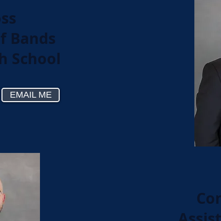
oss
of Bands
gh School
EMAIL ME
Con
Assis