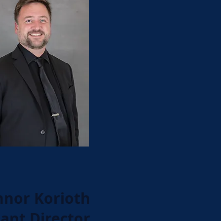
nor Korioth
tant Director