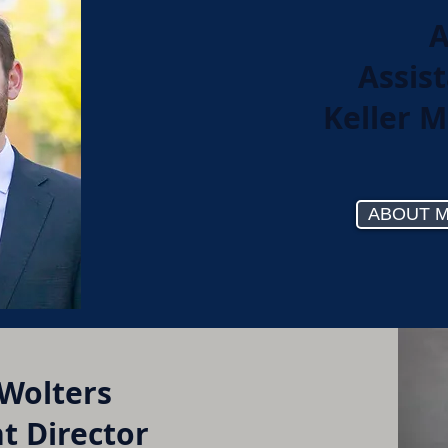
A
Assist
Keller M
ABOUT 
 Wolters
t Director