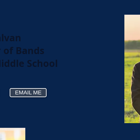
alvan
r of Bands
Middle School
EMAIL ME