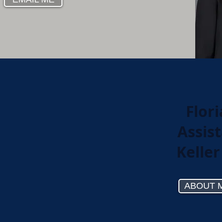
Flor
Assist
Keller
ABOUT 