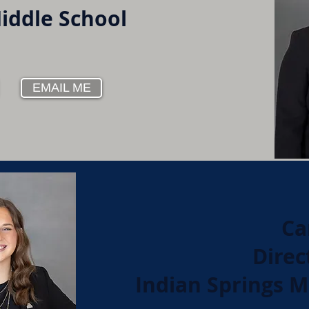
Middle School
EMAIL ME
Ca
Direc
Indian Springs M