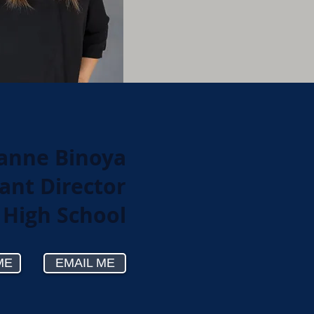
ianne Binoya
ant Director
 High School
ME
EMAIL ME