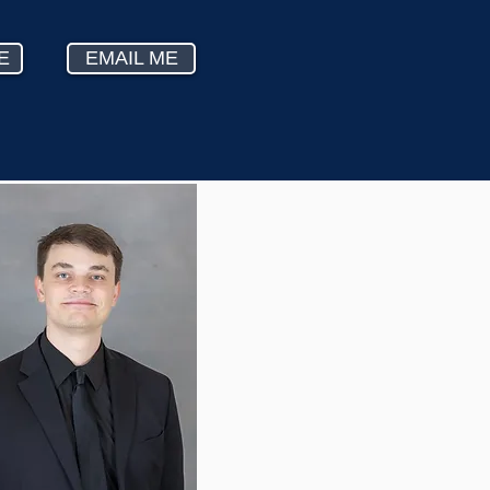
E
EMAIL ME