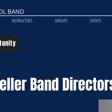
OL BAND
INSTRUCTORS
GROUPS
EVENTS
tunity
eller Band Director