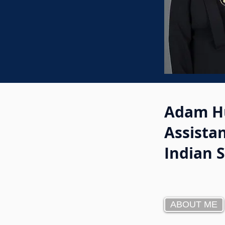
Adam H
Assistan
Indian 
ABOUT ME