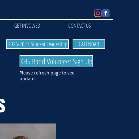
GET INVOLVED
CONTACT US
2026-2027 Student Leadership
CALENDAR
KHS Band Volunteer Sign Up
Please refresh page to see
updates
s