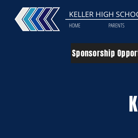
KELLER HIGH SCHO
HOME
PARENTS
Sponsorship Oppor
K