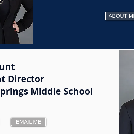
ABOUT M
unt
t Director
Springs Middle School
EMAIL ME