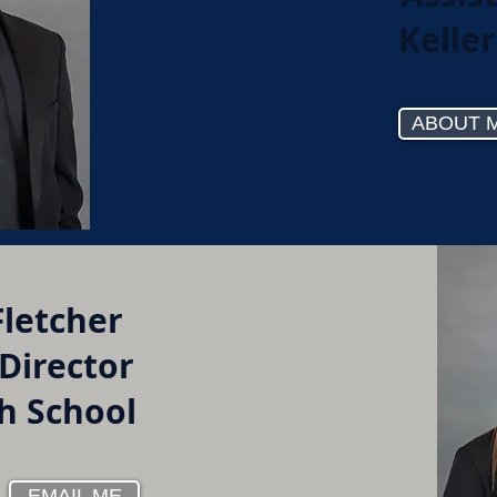
Kelle
ABOUT 
Fletcher
 Director
gh School
EMAIL ME