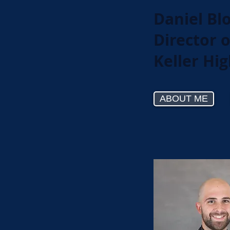
Daniel Bl
Director 
Keller Hi
ABOUT ME