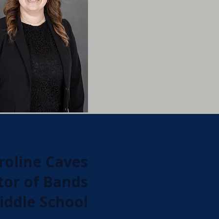
roline Caves
tor of Bands
iddle School