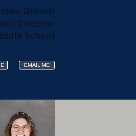
idan Olesen
ant Director
iddle School
ME
EMAIL ME