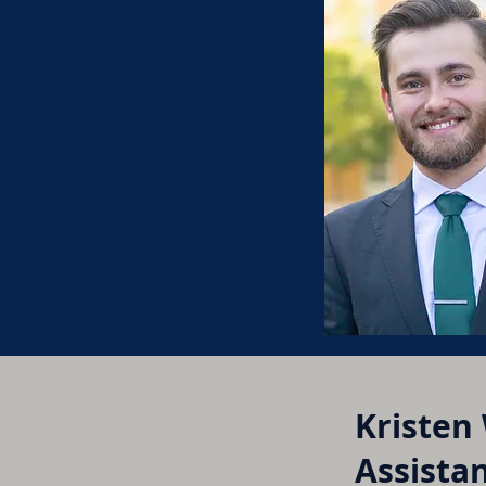
Kristen
Assistan