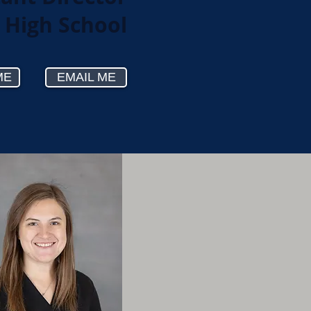
r High School
ME
EMAIL ME