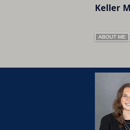
Keller 
ABOUT ME