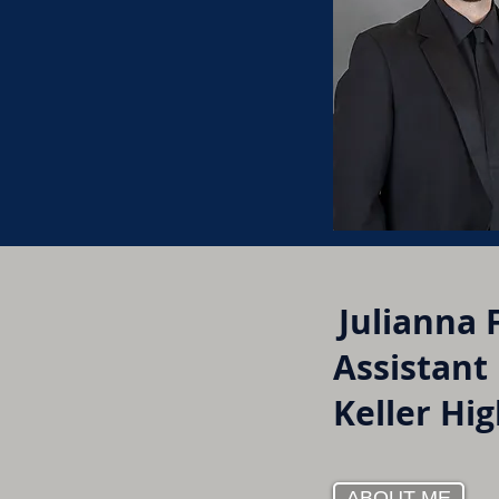
Julianna 
Assistant
Keller Hi
ABOUT ME