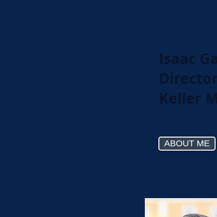
Isaac G
Directo
Keller 
ABOUT ME